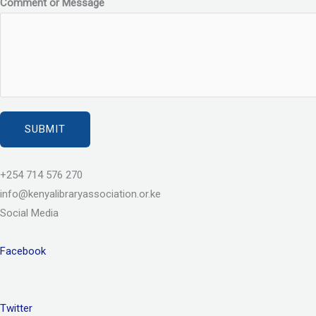
Comment or Message
SUBMIT
+254 714 576 270
info@kenyalibraryassociation.or.ke
Social Media
Facebook
Twitter