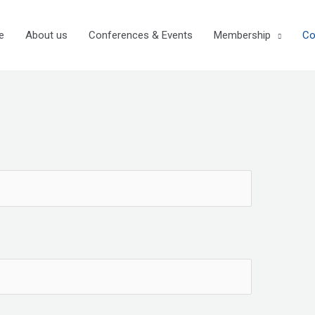
e
About us
Conferences & Events
Membership
Co