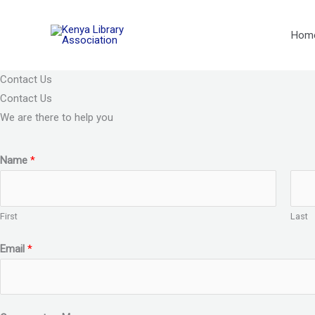
Skip
to
Hom
content
Contact Us
Contact Us
We are there to help you
Name
*
First
Last
Email
*