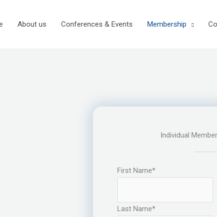
e
About us
Conferences & Events
Membership
Co
Individual Member
First Name
*
Last Name
*