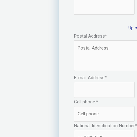
Upl
Postal Address
*
E-mail Address
*
Cell phone:
*
National Identification Number
*