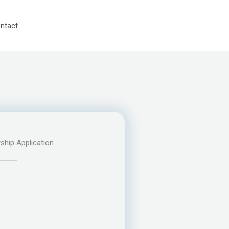
ntact
ship Application