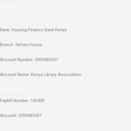
Account
Bank: Housing Finance Bank Kenya
Branch: Rehani House
Account Number: 2000083301
Account Name: Kenya Library Association
Mpesa Account
Paybill Number: 100400
Account: 2000083301