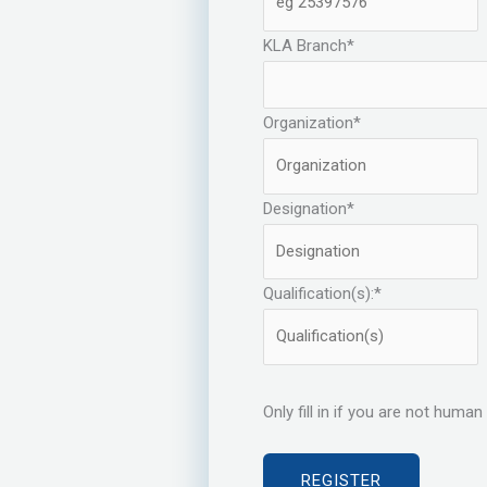
KLA Branch
*
Organization
*
Designation
*
Qualification(s):
*
Only fill in if you are not human