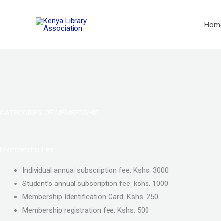
Skip
to
Hom
content
CATEGORIES OF MEMBERSHIP
Membership Fee
Individual annual subscription fee: Kshs. 3000
Student’s annual subscription fee: kshs. 1000
Membership Identification Card: Kshs. 250
Membership registration fee: Kshs. 500