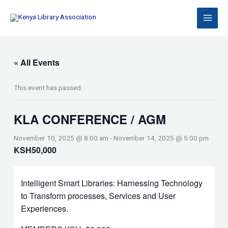
Skip
to
content
« All Events
This event has passed.
KLA CONFERENCE / AGM
November 10, 2025 @ 8:00 am
-
November 14, 2025 @ 5:00 pm
KSH50,000
Intelligent Smart Libraries: Harnessing Technology
to Transform processes, Services and User
Experiences.