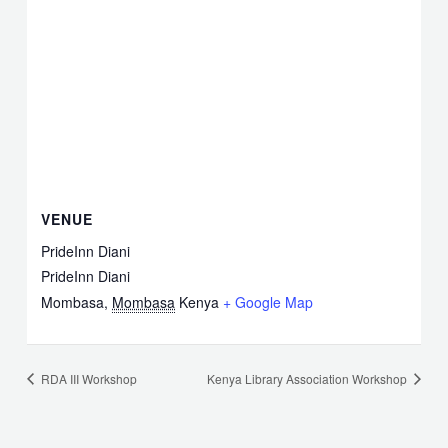
VENUE
PrideInn Diani
PrideInn Diani
Mombasa
,
Mombasa
Kenya
+ Google Map
RDA III Workshop
Kenya Library Association Workshop