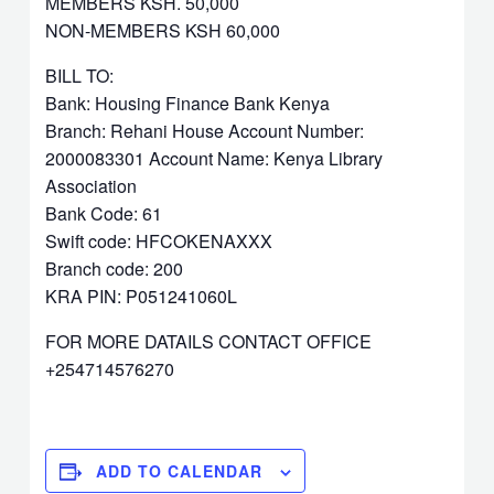
MEMBERS KSH. 50,000
NON-MEMBERS KSH 60,000
BILL TO:
Bank: Housing Finance Bank Kenya
Branch: Rehani House Account Number:
2000083301 Account Name: Kenya Library
Association
Bank Code: 61
Swift code: HFCOKENAXXX
Branch code: 200
KRA PIN: P051241060L
FOR MORE DATAILS CONTACT OFFICE
+254714576270
ADD TO CALENDAR