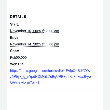
DETAILS
Start:
November 10, 2025 @ 8:00 am
End:
November 14, 2025 @ 5:00 pm
Cost:
Ksh50,000
Website:
https://docs.google.com/forms/d/e/1FAIpQLSdYZOvu
z2P9yk_g_nYpdHOMGLZeBgURBEb4KsF4kda3Kyb1
QA/viewform?pli=1