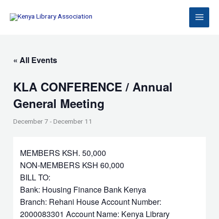
Skip
to
content
« All Events
KLA CONFERENCE / Annual
General Meeting
December 7
-
December 11
MEMBERS KSH. 50,000
NON-MEMBERS KSH 60,000
BILL TO:
Bank: Housing Finance Bank Kenya
Branch: Rehani House Account Number:
2000083301 Account Name: Kenya Library