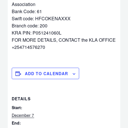
Association
Bank Code: 61
Swift code: HFCOKENAXXX
Branch code: 200
KRA PIN: P051241060L
FOR MORE DETAILS, CONTACT the KLA OFFICE
+254714576270
ADD TO CALENDAR
DETAILS
Start:
December 7
End: