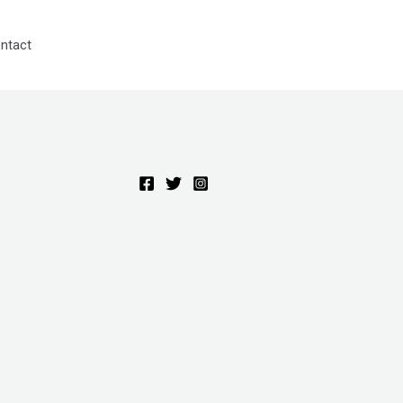
ntact