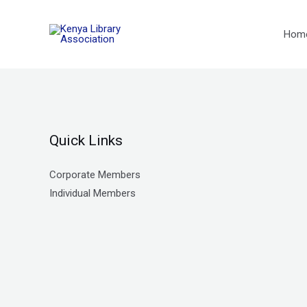
Skip
to
Hom
content
Quick Links
Corporate Members
Individual Members