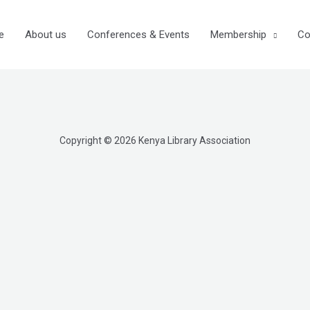
e
About us
Conferences & Events
Membership
Co
Copyright © 2026 Kenya Library Association