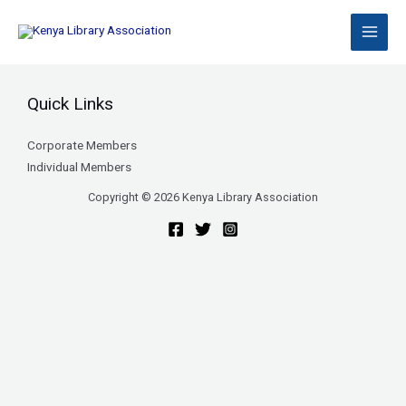
Skip
to
content
Quick Links
Corporate Members
Individual Members
Copyright © 2026 Kenya Library Association