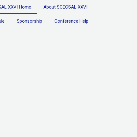
SAL XXVI Home
About SCECSAL XXVI
le
Sponsorship
Conference Help