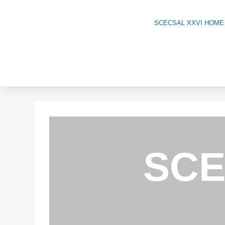
Skip
to
SCECSAL XXVI HOME
content
SCE