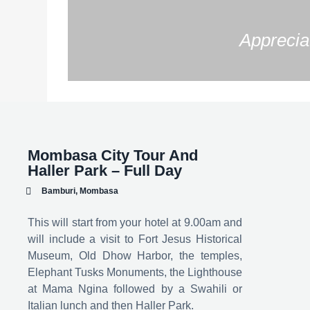
Appreciat
Mombasa City Tour And
Haller Park – Full Day
Bamburi, Mombasa
This will start from your hotel at 9.00am and
will include a visit to Fort Jesus Historical
Museum, Old Dhow Harbor, the temples,
Elephant Tusks Monuments, the Lighthouse
at Mama Ngina followed by a Swahili or
Italian lunch and then Haller Park.