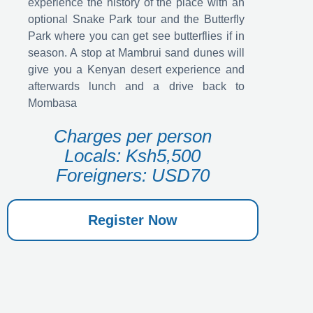
experience the history of the place with an
optional Snake Park tour and the Butterfly
Park where you can get see butterflies if in
season. A stop at Mambrui sand dunes will
give you a Kenyan desert experience and
afterwards lunch and a drive back to
Mombasa
Charges per person
Locals: Ksh5,500
Foreigners: USD70
Register Now