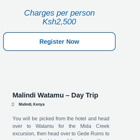
Charges per person
Ksh2,500
Register Now
Malindi Watamu – Day Trip
Malindi, Kenya
You will be picked from the hotel and head
over to Watamu for the Mida Creek
excursion, then head over to Gede Ruins to