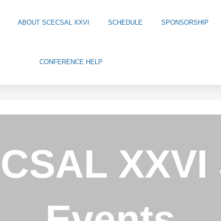
ABOUT SCECSAL XXVI
SCHEDULE
SPONSORSHIP
CONFERENCE HELP
CSAL XXVI 
Events