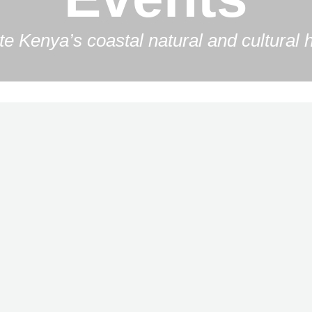
e Kenya’s coastal natural and cultural h