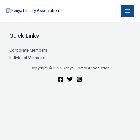
Skip
to
content
Quick Links
Corporate Members
Individual Members
Copyright © 2026 Kenya Library Association