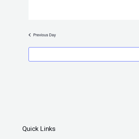
Previous Day
Quick Links