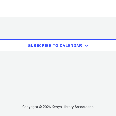
SUBSCRIBE TO CALENDAR
Copyright © 2026 Kenya Library Association