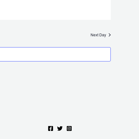
Next Day