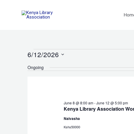
Skip
to
Hom
content
6/12/2026
Events
for
Select
Ongoing
June
date.
12,
2026
June 8 @ 8:00 am
-
June 12 @ 5:00 pm
Kenya Library Association Wo
Naivasha
Kshs50000