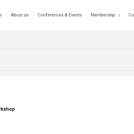
e
About us
Conferences & Events
Membership
Co
rkshop