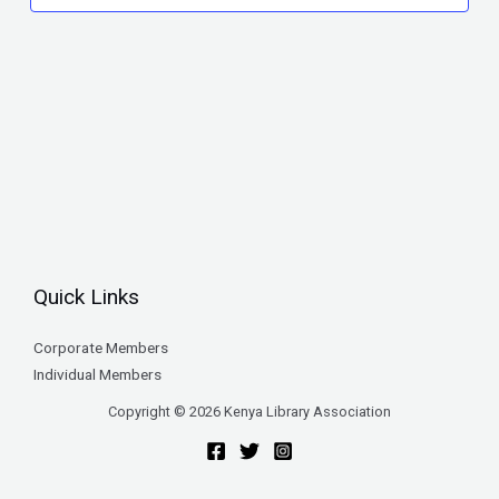
Quick Links
Corporate Members
Individual Members
Copyright © 2026 Kenya Library Association