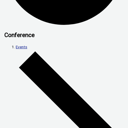
Conference
Events