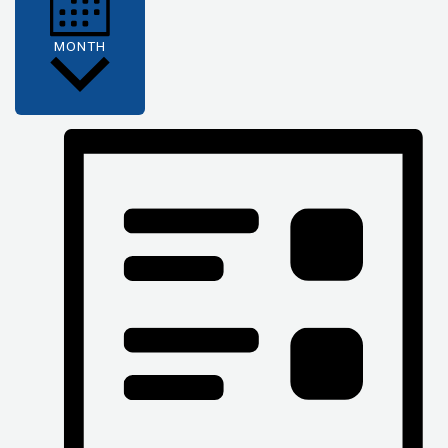
MONTH