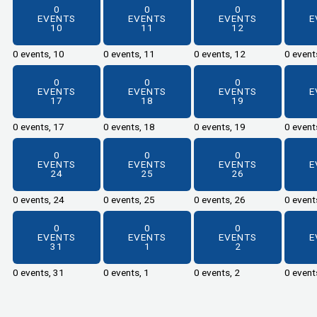
0
0
0
EVENTS
EVENTS
EVENTS
E
10
11
12
0 events,
10
0 events,
11
0 events,
12
0 event
0
0
0
EVENTS
EVENTS
EVENTS
E
17
18
19
0 events,
17
0 events,
18
0 events,
19
0 event
0
0
0
EVENTS
EVENTS
EVENTS
E
24
25
26
0 events,
24
0 events,
25
0 events,
26
0 event
0
0
0
EVENTS
EVENTS
EVENTS
E
31
1
2
0 events,
31
0 events,
1
0 events,
2
0 event