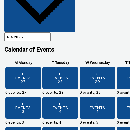
Calendar of Events
M
Monday
T
Tuesday
W
Wednesday
T
0
0
0
EVENTS
EVENTS
EVENTS
E
27
28
29
0 events,
27
0 events,
28
0 events,
29
0 event
0
0
0
EVENTS
EVENTS
EVENTS
E
3
4
5
0 events,
3
0 events,
4
0 events,
5
0 event