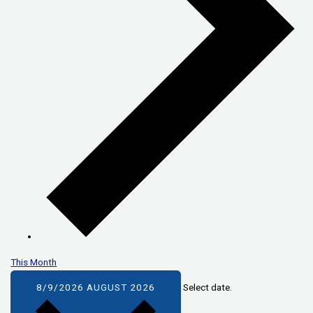
This Month
8/9/2026
AUGUST 2026
Select date.