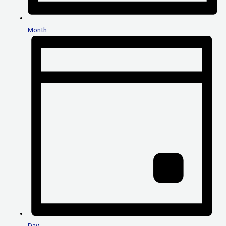
Month
Day