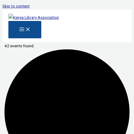
Skip to content
42 events found.