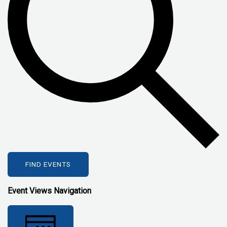
FIND EVENTS
Event Views Navigation