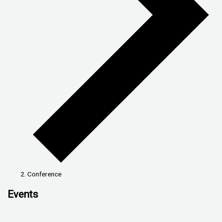
Conference
Events